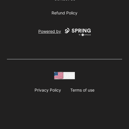
Refund Policy
Powered by
USD
Privacy Policy
Terms of use