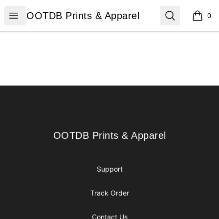
OOTDB Prints & Apparel
Open menu
Search
OOTDB Prints & Apparel
0
items i
Footer
OOTDB Prints & Apparel
OOTDB Prints & Apparel
Support
Track Order
Contact Us