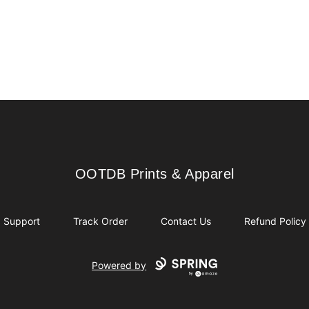
OOTDB Prints & Apparel
OOTDB Prints & Apparel
Support
Track Order
Contact Us
Refund Policy
Powered by