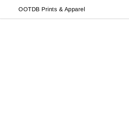
OOTDB Prints & Apparel
OOTDB Prints & Apparel