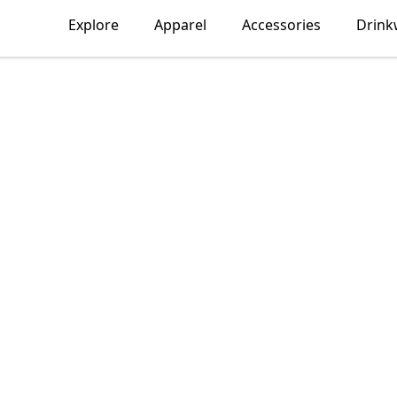
Explore
Apparel
Accessories
Drink