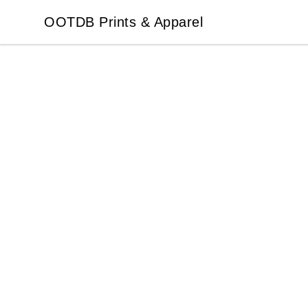
OOTDB Prints & Apparel
OOTDB Prints & Apparel