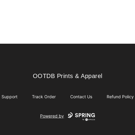
OOTDB Prints & Apparel
OOTDB Prints & Apparel
Support
Track Order
Contact Us
Refund Policy
Powered by