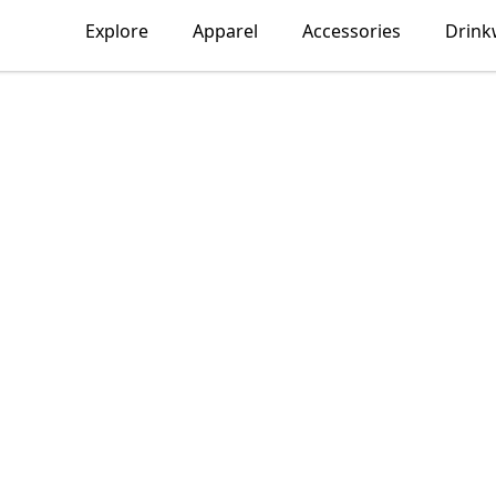
Explore
Apparel
Accessories
Drink