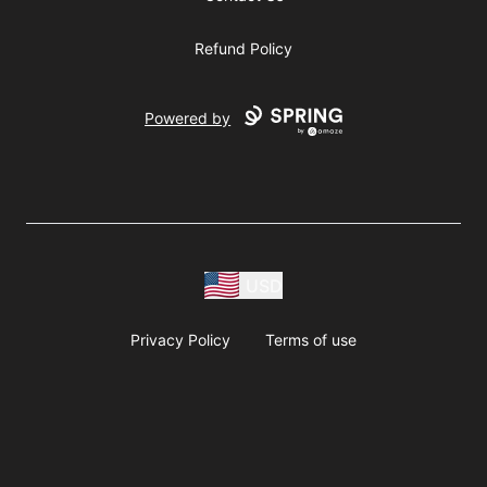
Refund Policy
Powered by
USD
Privacy Policy
Terms of use