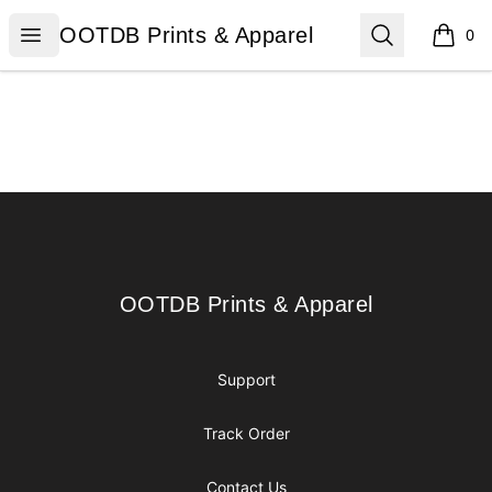
OOTDB Prints & Apparel
Open menu
Search
OOTDB Prints & Apparel
0
items i
Footer
OOTDB Prints & Apparel
OOTDB Prints & Apparel
Support
Track Order
Contact Us