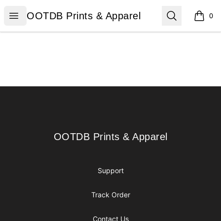
OOTDB Prints & Apparel
Open menu
Search
OOTDB Prints & Apparel
0
items i
Footer
OOTDB Prints & Apparel
OOTDB Prints & Apparel
Support
Track Order
Contact Us