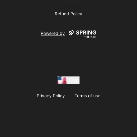
Refund Policy
Powered by
USD
Privacy Policy
Terms of use