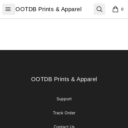
OOTDB Prints & Apparel
Open menu
Search
OOTDB Prints & Apparel
0
items i
Footer
OOTDB Prints & Apparel
OOTDB Prints & Apparel
Support
Track Order
Contact Us