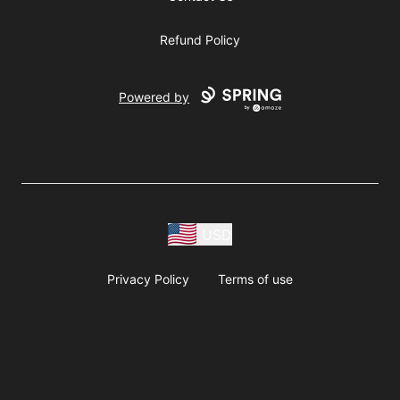
Refund Policy
Powered by
USD
Privacy Policy
Terms of use