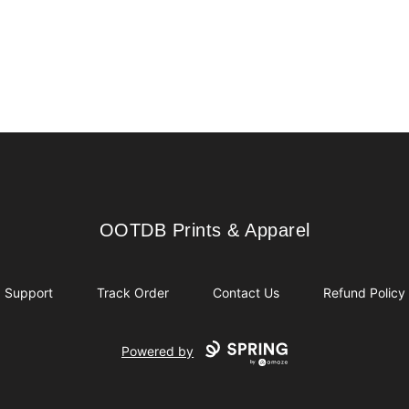
OOTDB Prints & Apparel
OOTDB Prints & Apparel
Support
Track Order
Contact Us
Refund Policy
Powered by