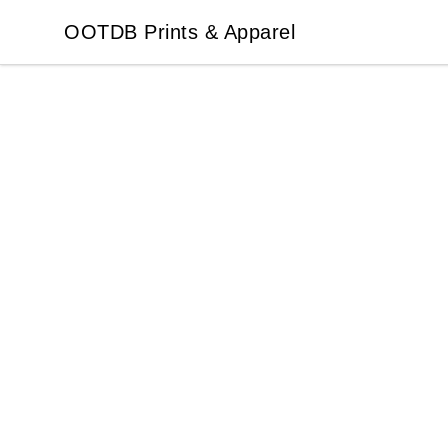
OOTDB Prints & Apparel
OOTDB Prints & Apparel