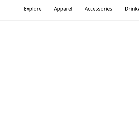
Explore
Apparel
Accessories
Drink