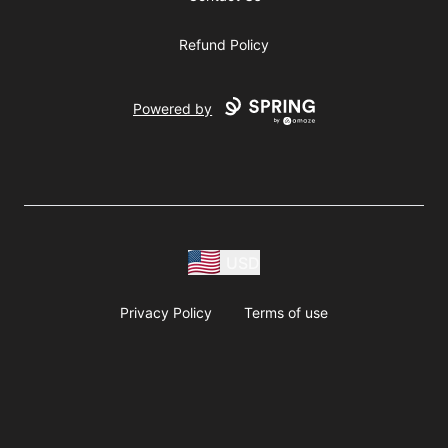
Refund Policy
Powered by
USD
Privacy Policy
Terms of use