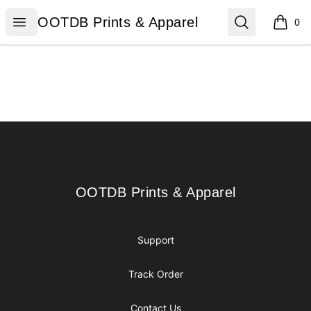
OOTDB Prints & Apparel
Open menu
Search
OOTDB Prints & Apparel
0
items i
Footer
OOTDB Prints & Apparel
OOTDB Prints & Apparel
Support
Track Order
Contact Us