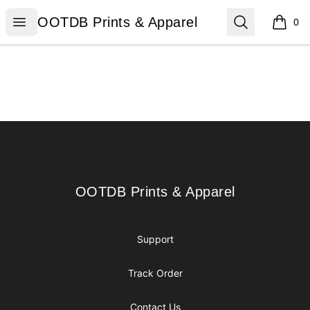
OOTDB Prints & Apparel
Open menu
Search
OOTDB Prints & Apparel
0
items i
Footer
OOTDB Prints & Apparel
OOTDB Prints & Apparel
Support
Track Order
Contact Us