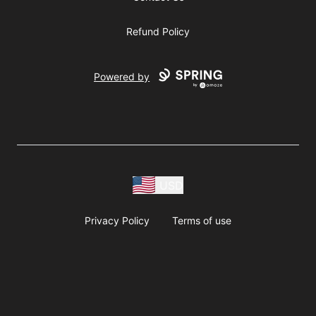
Refund Policy
Powered by
USD
Privacy Policy
Terms of use