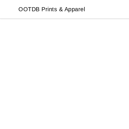
OOTDB Prints & Apparel
OOTDB Prints & Apparel