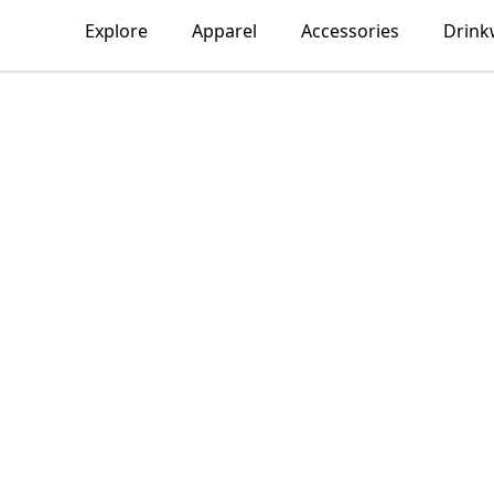
Explore
Apparel
Accessories
Drink