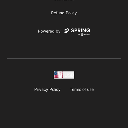
Refund Policy
Powered by
USD
Privacy Policy
Terms of use