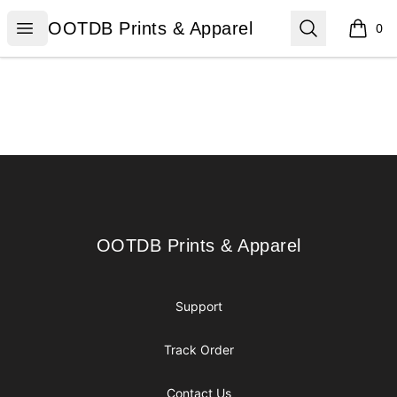
OOTDB Prints & Apparel
Open menu
Search
OOTDB Prints & Apparel
0
items i
Footer
OOTDB Prints & Apparel
OOTDB Prints & Apparel
Support
Track Order
Contact Us