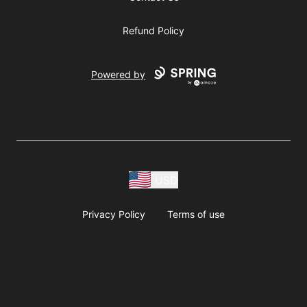
Refund Policy
Powered by
USD
Privacy Policy
Terms of use