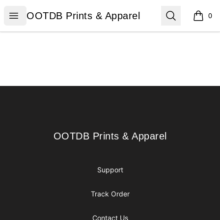
OOTDB Prints & Apparel
Open menu
Search
OOTDB Prints & Apparel
0
items i
Footer
OOTDB Prints & Apparel
OOTDB Prints & Apparel
Support
Track Order
Contact Us