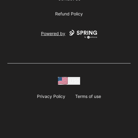
Refund Policy
Powered by
USD
Privacy Policy
Terms of use