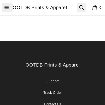
OOTDB Prints & Apparel
Open menu
Search
OOTDB Prints & Apparel
0
items i
Footer
OOTDB Prints & Apparel
OOTDB Prints & Apparel
Support
Track Order
Contact Us