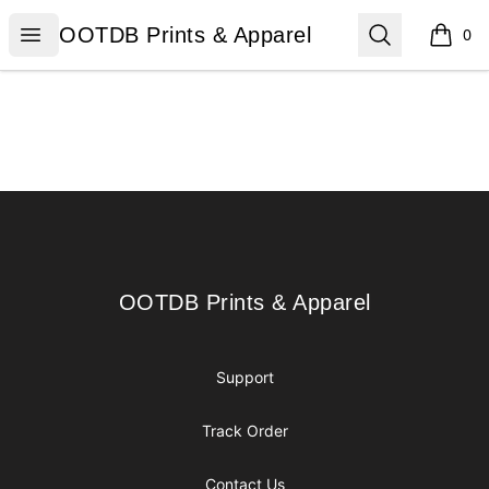
OOTDB Prints & Apparel
Open menu
Search
OOTDB Prints & Apparel
0
items i
Footer
OOTDB Prints & Apparel
OOTDB Prints & Apparel
Support
Track Order
Contact Us