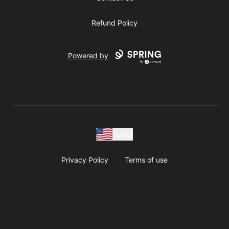
Refund Policy
Powered by
USD
Privacy Policy
Terms of use