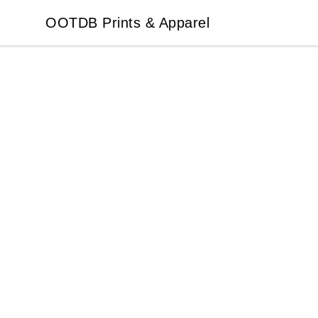
OOTDB Prints & Apparel
OOTDB Prints & Apparel