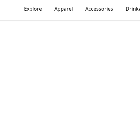
Explore
Apparel
Accessories
Drink