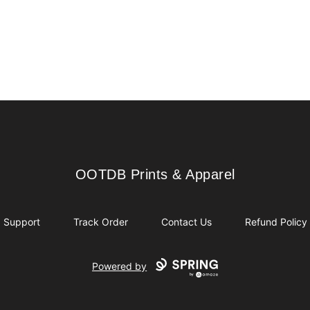
OOTDB Prints & Apparel
OOTDB Prints & Apparel
Support
Track Order
Contact Us
Refund Policy
Powered by