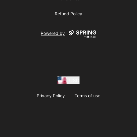
Refund Policy
Powered by
USD
Privacy Policy
Terms of use