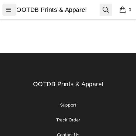
OOTDB Prints & Apparel
Open menu
Search
OOTDB Prints & Apparel
0
items i
Footer
OOTDB Prints & Apparel
OOTDB Prints & Apparel
Support
Track Order
Contact Us