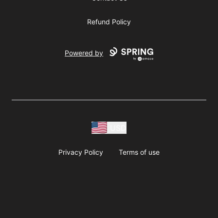
Refund Policy
Powered by
USD
Privacy Policy
Terms of use