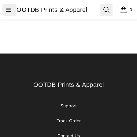
OOTDB Prints & Apparel
Open menu
Search
OOTDB Prints & Apparel
0
items i
Footer
OOTDB Prints & Apparel
OOTDB Prints & Apparel
Support
Track Order
Contact Us