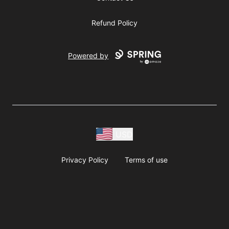
Refund Policy
Powered by
USD
Privacy Policy
Terms of use