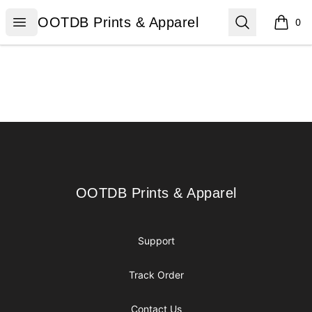
OOTDB Prints & Apparel
Open menu
Search
OOTDB Prints & Apparel
0
items i
Footer
OOTDB Prints & Apparel
OOTDB Prints & Apparel
Support
Track Order
Contact Us